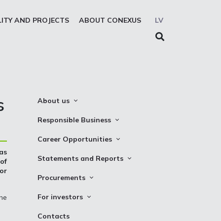
LITY AND PROJECTS
ABOUT CONEXUS
LV
s
About us
About the company
Responsible Business
Mission. Vision. Strategy
Whistleblowing
Career Opportunities
Medium-term strategy
Privacy Statement
as
Why Choose to Work at Conexus
Statements and Reports
of
Management Structure
Cookies declaration
for
Vacancies
Financial Statements
Procurements
Supervisory Council
Internships
TSO Reports
Auction
Management Board
For investors
the
Credit Rating
Notices
History
Information
Contacts