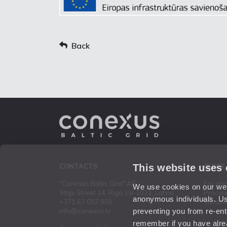
Back
This website uses
CONTACTS
QUICK
"Conexus Baltic Grid" AS
For sh
We use cookies on our webs
Stigu Street 14, Riga, LV-1021, Latvia
Procur
anonymous individuals. Us
+371 67 087 900
Vacanc
preventing you from re-ent
info@conexus.lv
remember if you have alrea