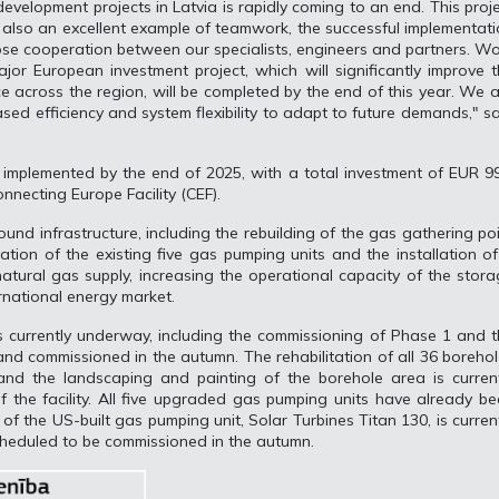
evelopment projects in Latvia is rapidly coming to an end. This proj
t also an excellent example of teamwork, the successful implementat
ose cooperation between our specialists, engineers and partners. W
jor European investment project, which will significantly improve 
ce across the region, will be completed by the end of this year. We 
eased efficiency and system flexibility to adapt to future demands," s
e implemented by the end of 2025, with a total investment of EUR 9
onnecting Europe Facility (CEF).
und infrastructure, including the rebuilding of the gas gathering po
sation of the existing five gas pumping units and the installation o
atural gas supply, increasing the operational capacity of the stor
ternational energy market.
s currently underway, including the commissioning of Phase 1 and 
and commissioned in the autumn. The rehabilitation of all 36 boreho
nd the landscaping and painting of the borehole area is current
 the facility. All five upgraded gas pumping units have already b
of the US-built gas pumping unit, Solar Turbines Titan 130, is curren
heduled to be commissioned in the autumn.