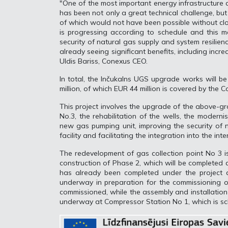
"One of the most important energy infrastructure d
has been not only a great technical challenge, bu
of which would not have been possible without cl
is progressing according to schedule and this ma
security of natural gas supply and system resilien
already seeing significant benefits, including incr
Uldis Bariss, Conexus CEO.
In total, the Inčukalns UGS upgrade works will b
million, of which EUR 44 million is covered by the C
This project involves the upgrade of the above-gro
No.3, the rehabilitation of the wells, the moderni
new gas pumping unit, improving the security of n
facility and facilitating the integration into the in
The redevelopment of gas collection point No 3 i
construction of Phase 2, which will be completed 
has already been completed under the project a
underway in preparation for the commissioning of
commissioned, while the assembly and installation 
underway at Compressor Station No 1, which is sc