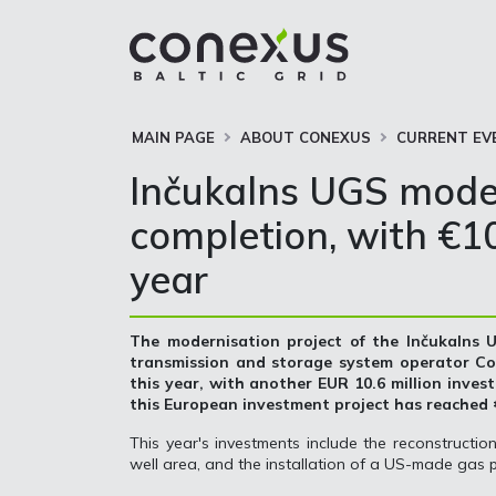
MAIN PAGE
ABOUT CONEXUS
CURRENT EV
Inčukalns UGS moder
completion, with €10.
year
The modernisation project of the Inčukalns
transmission and storage system operator Con
this year, with another EUR 10.6 million investe
this European investment project has reached €
This year's investments include the reconstructio
well area, and the installation of a US-made gas p