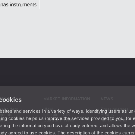
 cookies
 LINKS
MARKET INFORMATION
NEWS
areholders
UMM
Press releases
ites and services in a variety of ways, identifying users as un
ements
Inčukalns UGS
Photos
ing cookies helps us improve the services provided to you, for
ies
Gas transmission
Market events
ering the information you have already entered, and allows the w
dy agreed to use cookies. The description of the cookies current