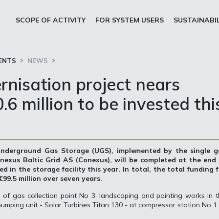
SCOPE OF ACTIVITY
FOR SYSTEM USERS
SUSTAINABI
ENTS
NEWS
nisation project nears
6 million to be invested thi
 Underground Gas Storage (UGS), implemented by the single g
exus Baltic Grid AS (Conexus), will be completed at the end 
d in the storage facility this year. In total, the total funding 
99.5 million over seven years.
n of gas collection point No 3, landscaping and painting works in 
umping unit - Solar Turbines Titan 130 - at compressor station No 1.