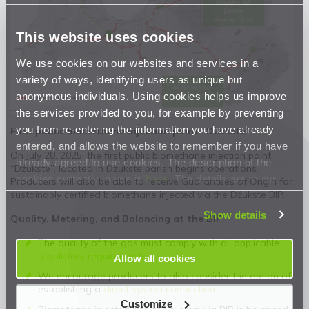
This website uses cookies
We use cookies on our websites and services in a
variety of ways, identifying users as unique but
anonymous individuals. Using cookies helps us improve
the services provided to you, for example by preventing
you from re-entering the information you have already
First public biomethane injection point “Džūkste”
entered, and allows the website to remember if you have
On July 28, 2025, the first public biomethane injection point
already agreed to use cookies. The description of the
“Džūkste”, located in Džūkste parish begins operations.
cookies currently in use is
here
. The details are in our
Producers will also be able to receive Guarantees of Origin for
sustainably certified biomethane injected via the Džūkste BIP.
Privacy Statement
.
Show details
Quality, Metering, and Balancing at the BIP
The quality of the gas must comply with all applicable
regulatory requirements.
Allow all cookies
We encourage producers to also consider the option of
establishing a
direct system connection.
Customize