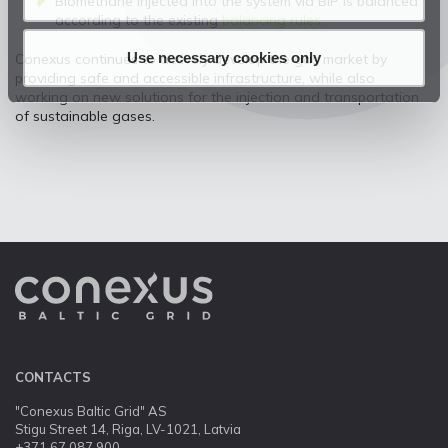
Biomethane injected into the system via BIP is balanced
according to the existing
balancing rules.
Use necessary cookies only
Conexus continues to actively develop the gas market by
providing safe and accessible infrastructure, while also
working on new solutions for the injection and transportation
of sustainable gases.
CONTACTS
"Conexus Baltic Grid" AS
Stigu Street 14, Riga, LV-1021, Latvia
+371 67 087 900