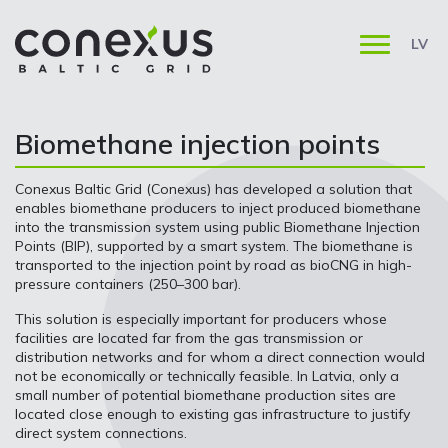
LV
Biomethane injection points
Conexus Baltic Grid (Conexus) has developed a solution that
enables biomethane producers to inject produced biomethane
into the transmission system using public Biomethane Injection
Points (BIP), supported by a smart system. The biomethane is
transported to the injection point by road as bioCNG in high-
pressure containers (250–300 bar).
This solution is especially important for producers whose
facilities are located far from the gas transmission or
distribution networks and for whom a direct connection would
not be economically or technically feasible. In Latvia, only a
small number of potential biomethane production sites are
located close enough to existing gas infrastructure to justify
direct system connections.