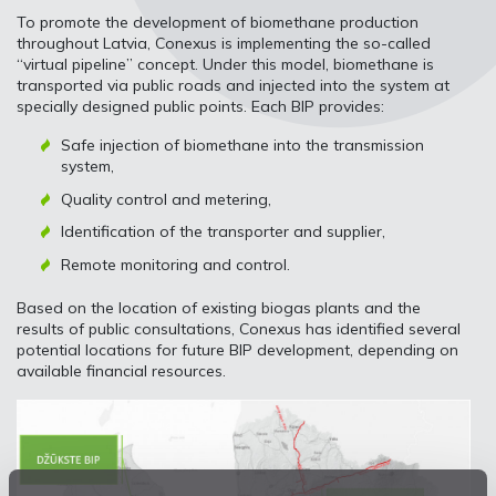
To promote the development of biomethane production
throughout Latvia, Conexus is implementing the so-called
“virtual pipeline” concept. Under this model, biomethane is
transported via public roads and injected into the system at
specially designed public points. Each BIP provides:
Safe injection of biomethane into the transmission
system,
Quality control and metering,
Identification of the transporter and supplier,
Remote monitoring and control.
Based on the location of existing biogas plants and the
results of public consultations, Conexus has identified several
potential locations for future BIP development, depending on
available financial resources.