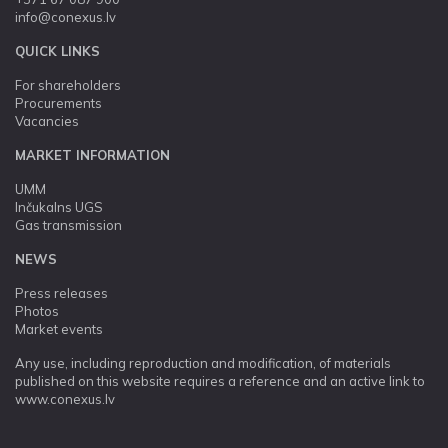
info@conexus.lv
QUICK LINKS
For shareholders
Procurements
Vacancies
MARKET INFORMATION
UMM
Inčukalns UGS
Gas transmission
NEWS
Press releases
Photos
Market events
Any use, including reproduction and modification, of materials
published on this website requires a reference and an active link to
www.conexus.lv