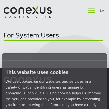
LV
For System Users
This website uses cookies
We use cookies on our websites and services in a
variety of ways, identifying users as unique but
anonymous individuals. Using cookies helps us improve
the services provided to you, for example by preventing
CONTACTS
you from re-entering the information you have already