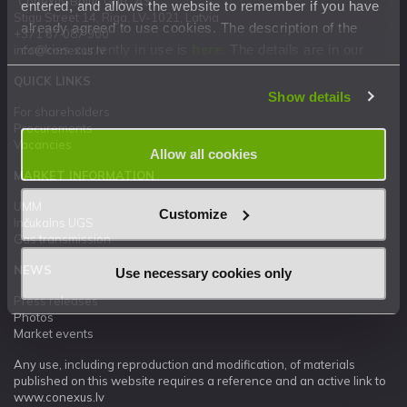
"Conexus Baltic Grid" AS
entered, and allows the website to remember if you have
Stigu Street 14, Riga, LV-1021, Latvia
already agreed to use cookies. The description of the
+371 67 087 900
cookies currently in use is
here
. The details are in our
info@conexus.lv
Privacy Statement
.
QUICK LINKS
Show details
For shareholders
Procurements
Vacancies
Allow all cookies
MARKET INFORMATION
UMM
Customize
Inčukalns UGS
Gas transmission
NEWS
Use necessary cookies only
Press releases
Photos
Market events
Any use, including reproduction and modification, of materials
published on this website requires a reference and an active link to
www.conexus.lv