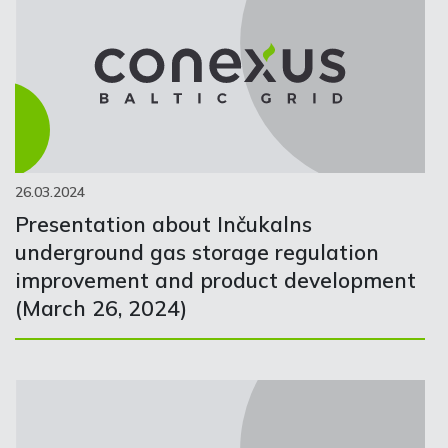
26.03.2024
Presentation about Inčukalns
underground gas storage regulation
improvement and product development
(March 26, 2024)