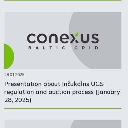
28.01.2025
Presentation about Inčukalns UGS
regulation and auction process (January
28, 2025)