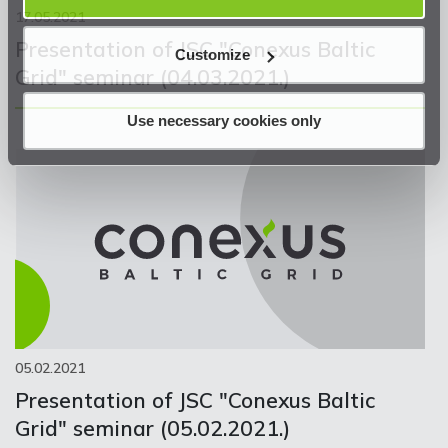
17.05.2021
Presentation of JSC "Conexus Baltic
Customize
Grid" seminar (04.03.2021.)
Use necessary cookies only
05.02.2021
Presentation of JSC "Conexus Baltic
Grid" seminar (05.02.2021.)