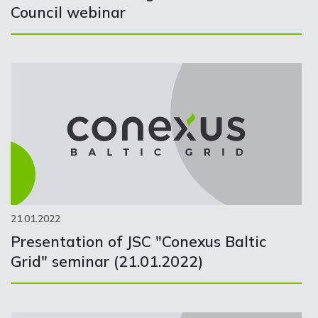
Council webinar
21.01.2022
Presentation of JSC "Conexus Baltic
Grid" seminar (21.01.2022)