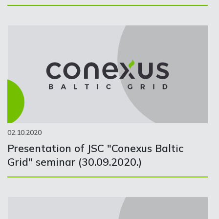
02.10.2020
Presentation of JSC "Conexus Baltic
Grid" seminar (30.09.2020.)