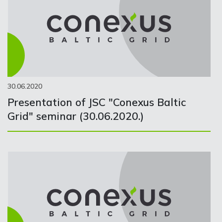
30.06.2020
Presentation of JSC "Conexus Baltic
Grid" seminar (30.06.2020.)