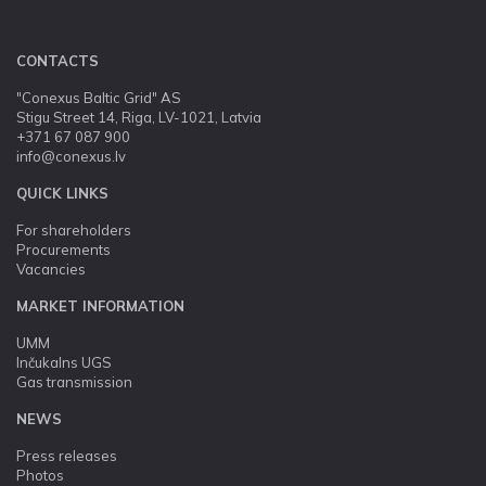
CONTACTS
"Conexus Baltic Grid" AS
Stigu Street 14, Riga, LV-1021, Latvia
+371 67 087 900
info@conexus.lv
QUICK LINKS
For shareholders
Procurements
Vacancies
MARKET INFORMATION
UMM
Inčukalns UGS
Gas transmission
NEWS
Press releases
Photos