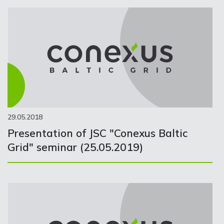
29.05.2018
Presentation of JSC "Conexus Baltic
Grid" seminar (25.05.2019)