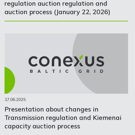
regulation auction regulation and
auction process (January 22, 2026)
17.06.2025
Presentation about changes in
Transmission regulation and Kiemenai
capacity auction process