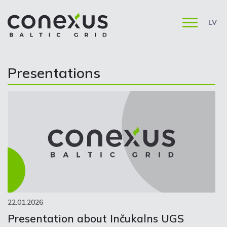
LV
Presentations
22.01.2026
Presentation about Inčukalns UGS