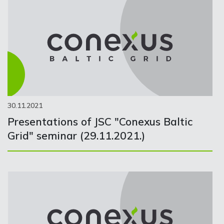
30.11.2021
Presentations of JSC "Conexus Baltic
Grid" seminar (29.11.2021.)