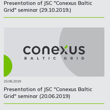
Presentation of JSC "Conexus Baltic
Grid" seminar (29.10.2019.)
25.06.2019
Presentation of JSC "Conexus Baltic
Grid" seminar (20.06.2019)