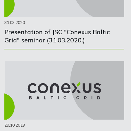
31.03.2020
Presentation of JSC "Conexus Baltic
Grid" seminar (31.03.2020.)
29.10.2019