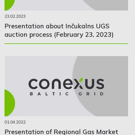
23.02.2023
Presentation about Inčukalns UGS
auction process (February 23, 2023)
01.04.2022
Presentation of Regional Gas Market