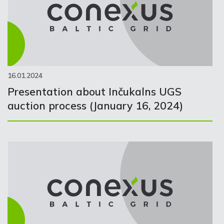
16.01.2024
Presentation about Inčukalns UGS
auction process (January 16, 2024)