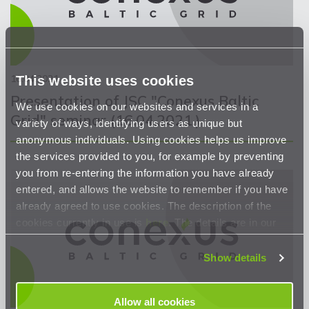
16.04.2021
This website uses cookies
Presentation of JSC "Conexus Baltic
We use cookies on our websites and services in a
Grid" seminar (16.04.2021.)
variety of ways, identifying users as unique but
anonymous individuals. Using cookies helps us improve
the services provided to you, for example by preventing
you from re-entering the information you have already
entered, and allows the website to remember if you have
already agreed to use cookies. The description of the
cookies currently in use is
here
. The details are in our
Privacy Statement
.
Show details
Allow all cookies