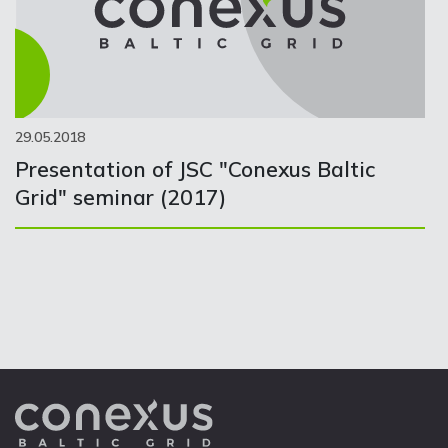
29.05.2018
Presentation of JSC "Conexus Baltic
Grid" seminar (2017)