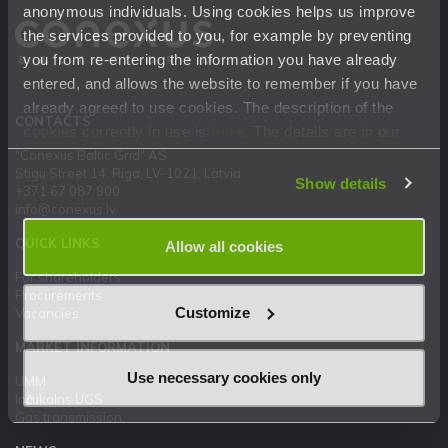
anonymous individuals. Using cookies helps us improve
the services provided to you, for example by preventing
you from re-entering the information you have already
entered, and allows the website to remember if you have
already agreed to use cookies. The description of the
CONTACTS
cookies currently in use is
here
. The details are in our
Privacy Statement
.
"Conexus Baltic Grid" AS
Stigu Street 14, Riga, LV-1021, Latvia
Show details
+371 67 087 900
info@conexus.lv
QUICK LINKS
Allow all cookies
For shareholders
Procurements
Customize
Vacancies
MARKET INFORMATION
Use necessary cookies only
UMM
Inčukalns UGS
Gas transmission