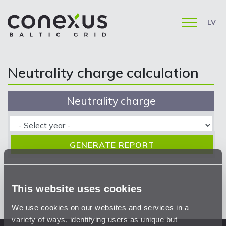
LV
Neutrality charge calculation
Neutrality charge
This website uses cookies
We use cookies on our websites and services in a
variety of ways, identifying users as unique but