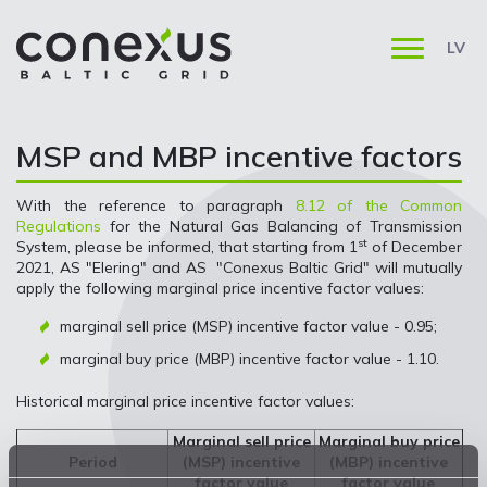
LV
MSP and MBP incentive factors
With the reference to paragraph
8.12 of the Common
Regulations
for the Natural Gas Balancing of Transmission
st
System, please be informed, that starting from 1
of December
2021, AS "Elering" and AS "Conexus Baltic Grid" will mutually
apply the following marginal price incentive factor values:
marginal sell price (MSP) incentive factor value - 0.95;
marginal buy price (MBP) incentive factor value - 1.10.
Historical marginal price incentive factor values:
Marginal sell price
Marginal buy price
Period
(MSP) incentive
(MBP) incentive
factor value
factor value