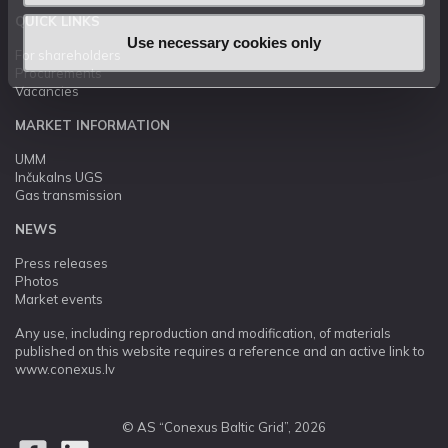
QUICK LINKS
Use necessary cookies only
For shareholders
Procurements
Vacancies
MARKET INFORMATION
UMM
Inčukalns UGS
Gas transmission
NEWS
Press releases
Photos
Market events
Any use, including reproduction and modification, of materials
published on this website requires a reference and an active link to
www.conexus.lv
© AS “Conexus Baltic Grid”, 2026