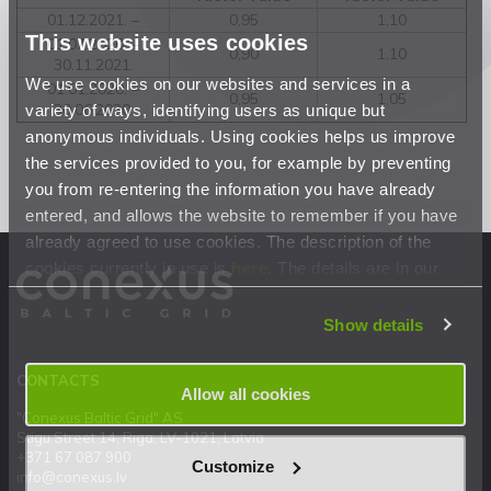
01.12.2021. –
0,95
1,10
This website uses cookies
01.07.2020. –
0,90
1,10
30.11.2021.
We use cookies on our websites and services in a
01.01.2020. –
0,95
1,05
variety of ways, identifying users as unique but
30.06.2020.
anonymous individuals. Using cookies helps us improve
the services provided to you, for example by preventing
you from re-entering the information you have already
entered, and allows the website to remember if you have
already agreed to use cookies. The description of the
cookies currently in use is
here
. The details are in our
Privacy Statement
.
Show details
CONTACTS
Allow all cookies
"Conexus Baltic Grid" AS
Stigu Street 14, Riga, LV-1021, Latvia
+371 67 087 900
Customize
info@conexus.lv