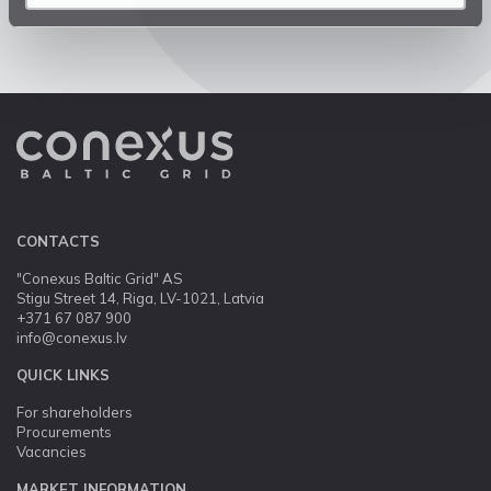
CONTACTS
"Conexus Baltic Grid" AS
Stigu Street 14, Riga, LV-1021, Latvia
+371 67 087 900
info@conexus.lv
QUICK LINKS
For shareholders
Procurements
Vacancies
MARKET INFORMATION