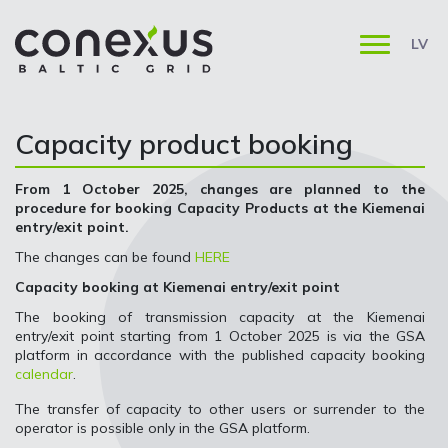
LV
Capacity product booking
From 1 October 2025, changes are planned to the
procedure for booking Capacity Products at the Kiemenai
entry/exit point.
The changes can be found
HERE
Capacity booking at Kiemenai entry/exit point
The booking of transmission capacity at the Kiemenai
entry/exit point starting from 1 October 2025 is via the GSA
platform in accordance with the published capacity booking
calendar
.
The transfer of capacity to other users or surrender to the
operator is possible only in the GSA platform.