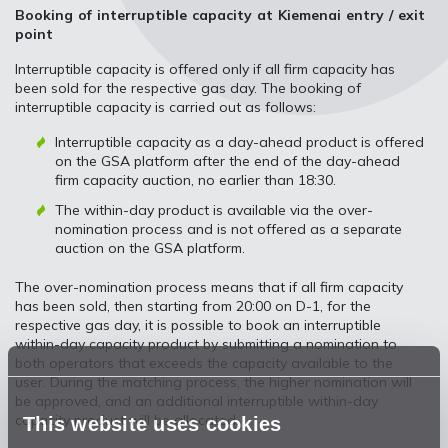
Booking of interruptible capacity at Kiemenai entry / exit
point
Interruptible capacity is offered only if all firm capacity has
been sold for the respective gas day. The booking of
interruptible capacity is carried out as follows:
Interruptible capacity as a day-ahead product is offered
on the GSA platform after the end of the day-ahead
firm capacity auction, no earlier than 18:30.
The within-day product is available via the over-
nomination process and is not offered as a separate
auction on the GSA platform.
The over-nomination process means that if all firm capacity
has been sold, then starting from 20:00 on D-1, for the
respective gas day, it is possible to book an interruptible
within-day capacity product by submitting a nomination to
both operators that exceeds the capacity available to the
user. During the matching process, the higher nomination will
be approved, and an additional interruptible within-day
capacity product will be allocated.
This website uses cookies