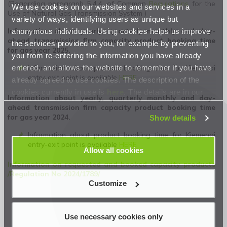
(Regarding paragraph 5.4.4. of Common
Regulations
for the
We use cookies on our websites and services in a
Use of Natural Gas Transmission System )
variety of ways, identifying users as unique but
anonymous individuals. Using cookies helps us improve
Information about yearly, quarterly monthly and day-
ahead transmission firm capacity product booking time
the services provided to you, for example by preventing
for gas year 2025.
you from re-entering the information you have already
entered, and allows the website to remember if you have
Information about product booking time for Kiemenai
entry-exit point is available
HERE
already agreed to use cookies. The description of the
cookies currently in use is
here
. The details are in our
Information about yearly, quarterly monthly and day-
Privacy Statement
.
ahead transmission firm capacity product booking time
for gas year 2024.
Show details
Information about product booking time for Kiemenai
entry-exit point is available
HERE
Allow all cookies
Information on requested and booked capacity products
/Regulation No 2024/1789/
Customize
Use necessary cookies only