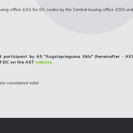
uing office (LIO) for EIC codes by the Central Issuing office (CIO) un
t participant by AS "Augstsprieguma tīkls" (hereinafter - AST
of EIC on the AST
website
.
re considered valid