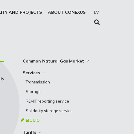
LITY AND PROJECTS
ABOUT CONEXUS
LV
Common Natural Gas Market
The common zone platform
Services
ity
System Users
Transmission
Presentations
Storage
REMIT reporting service
Solidarity storage service
EIC LIO
Tariffs