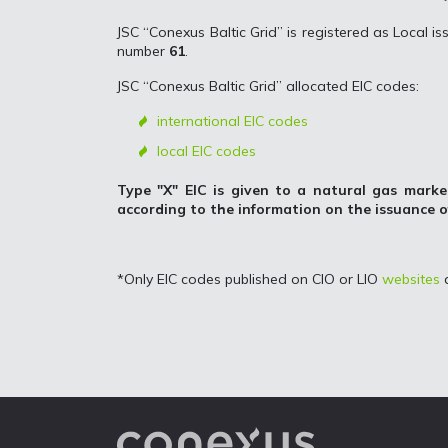
JSC “Conexus Baltic Grid” is registered as Local iss
number
61
.
JSC “Conexus Baltic Grid” allocated EIC codes:
international EIC codes
local EIC codes
Type "X" EIC is given to a natural gas marke
according to the information on the issuance 
*Only EIC codes published on CIO or LIO
websites
a