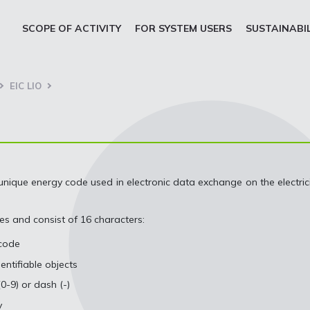
SCOPE OF ACTIVITY
FOR SYSTEM USERS
SUSTAINABI
EIC LIO
unique energy code used in electronic data exchange on the electric
es and consist of 16 characters:
 code
ntifiable objects
0-9) or dash (-)
y