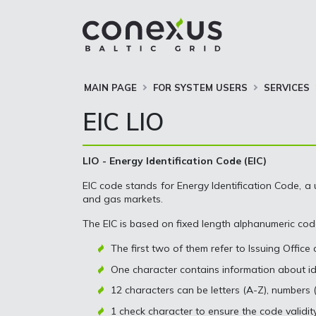
MAIN PAGE
FOR SYSTEM USERS
SERVICES
EIC LIO
LIO - Energy Identification Code (EIC)
EIC code stands for Energy Identification Code, a 
and gas markets.
The EIC is based on fixed length alphanumeric cod
The first two of them refer to Issuing Office
One character contains information about ide
12 characters can be letters (A-Z), numbers (
1 check character to ensure the code validit