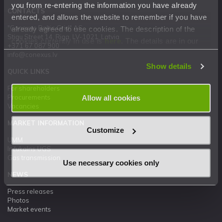
you from re-entering the information you have already
CONTACTS
entered, and allows the website to remember if you have
"Conexus Baltic Grid" AS
already agreed to use cookies. The description of the
Stigu Street 14, Riga, LV-1021, Latvia
cookies currently in use is
here
. The details are in our
+371 67 087 900
Privacy Statement
.
info@conexus.lv
Show details
QUICK LINKS
For shareholders
Procurements
Allow all cookies
Vacancies
MARKET INFORMATION
Customize
UMM
Inčukalns UGS
Gas transmission
Use necessary cookies only
NEWS
Press releases
Photos
Market events