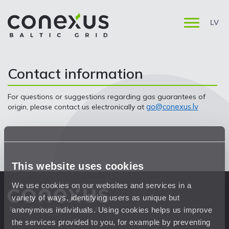
LV
Contact information
For questions or suggestions regarding gas guarantees of
go@conexus.lv
origin, please contact us electronically at
This website uses cookies
We use cookies on our websites and services in a
variety of ways, identifying users as unique but
anonymous individuals. Using cookies helps us improve
the services provided to you, for example by preventing