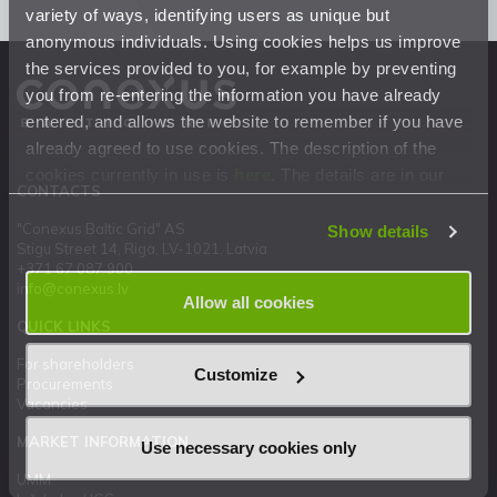
variety of ways, identifying users as unique but
anonymous individuals. Using cookies helps us improve
the services provided to you, for example by preventing
you from re-entering the information you have already
entered, and allows the website to remember if you have
already agreed to use cookies. The description of the
cookies currently in use is
here
. The details are in our
CONTACTS
Privacy Statement
.
"Conexus Baltic Grid" AS
Show details
Stigu Street 14, Riga, LV-1021, Latvia
+371 67 087 900
info@conexus.lv
Allow all cookies
QUICK LINKS
For shareholders
Customize
Procurements
Vacancies
MARKET INFORMATION
Use necessary cookies only
UMM