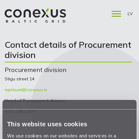
LV
Contact details of Procurement
division
Procurement division
Stigu street 14
iepirkumi@conexus.lv
Head of Procurement division
+371 29511577
This website uses cookies
We use cookies on our websites and services in a