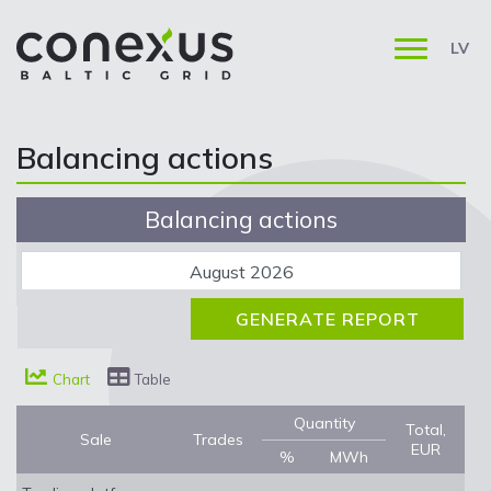
LV
Balancing actions
Balancing actions
Chart
Table
Quantity
Total,
Sale
Trades
EUR
%
MWh