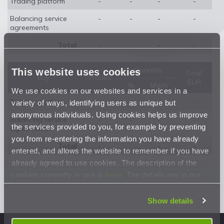
Trading platform
-
-
-
-
Balancing service
-
-
-
-
agreements
Total
-
-
-
Quantity
This website uses cookies
Total,
Buy
Trades
EUR
%
MWh
We use cookies on our websites and services in a
Trading platform
-
-
-
-
variety of ways, identifying users as unique but
anonymous individuals. Using cookies helps us improve
Balancing service
-
-
-
-
the services provided to you, for example by preventing
agreements
you from re-entering the information you have already
Total
-
-
-
entered, and allows the website to remember if you have
already agreed to use cookies. The description of the
cookies currently in use is
here
. The details are in our
Privacy Statement
.
Show details