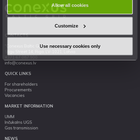
Allow all cookies
Customize
CONTACTS
Use necessary cookies only
"Conexus Baltic Grid" AS
Stigu Street 14, Riga, LV-1021, Latvia
+371 67 087 900
info@conexus.lv
QUICK LINKS
For shareholders
Procurements
Vacancies
MARKET INFORMATION
UMM
Inčukalns UGS
Gas transmission
NEWS