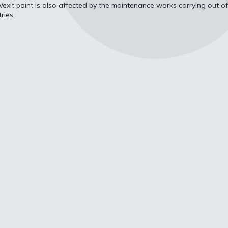
ry/exit point is also affected by the maintenance works carrying out of
ries.