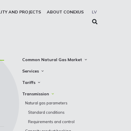
LITY AND PROJECTS
ABOUT CONEXUS
LV
Common Natural Gas Market
The common zone platform
Services
n
System Users
Transmission
Tariffs
Presentations
Storage
Transmission
Transmission
REMIT reporting service
Storage
Natural gas parameters
Solidarity storage service
Standard conditions
EIC LIO
Requirements and control