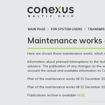
MAIN PAGE
FOR SYSTEM USERS
TRANSMIS
Maintenance works a
Here are shown those maintenance works, which may
Information about planned interruptions to the tech
advance. The publication of any changes on the web
account the actual and available information to Co
Plan of the maintenance works till 31 December 2
Plan of the maintenance works till 31 December 2
Publications archive is available
HERE
.