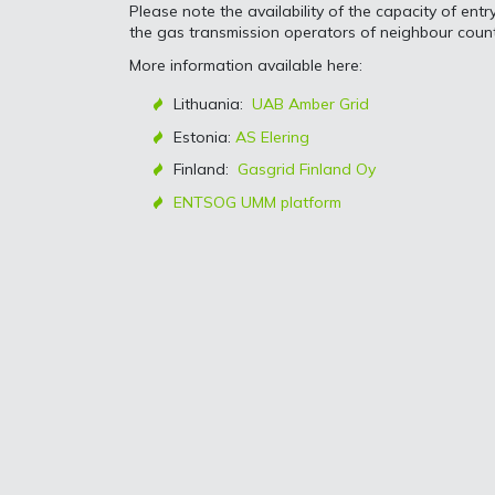
Please note the availability of the capacity of ent
the gas transmission operators of neighbour count
More information available here:
Lithuania:
UAB Amber Grid
Estonia:
AS Elering
Finland:
Gasgrid Finland Oy
ENTSOG UMM platform