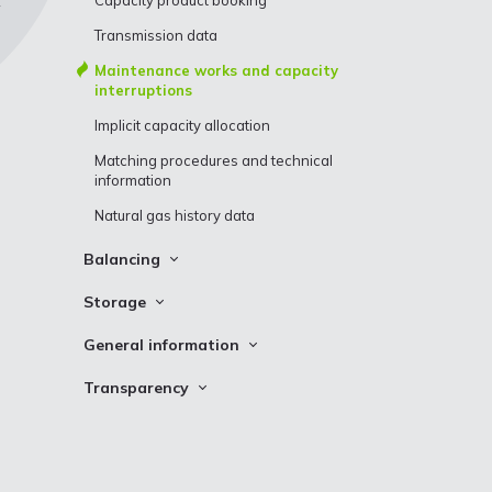
Capacity product booking
Transmission data
Maintenance works and capacity
interruptions
Implicit capacity allocation
Matching procedures and technical
information
Natural gas history data
Balancing
Balancing prices
Storage
Balancing actions
Storage Stocks
General information
MSP and MBP incentive factors
Incukalns UGS storage cycle data
Definitions
Transparency
What is neutrality charge?
Inčukalns UGS schedule
Customs Information
Conexus transparency map
Neutrality charge calculation
Fuel gas consumption
Questions and answers
Urgent Market Messages (UMM)
All system users imbalance position
Auctions