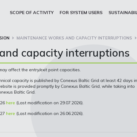
SCOPE OF ACTIVITY
FOR SYSTEM USERS
SUSTAINABI
SION
MAINTENANCE WORKS AND CAPACITY INTERRUPTIONS
nd capacity interruptions
 affect the entry/exit point capacities.
nical capacity is published by Conexus Baltic Grid at least 42 days i
site is provided promptly by Conexus Baltic Grid, while taking into
nexus Baltic Grid.
026
here
(Last modification on 29.07.2026).
027
here
(Last modification on 26.06.2026).