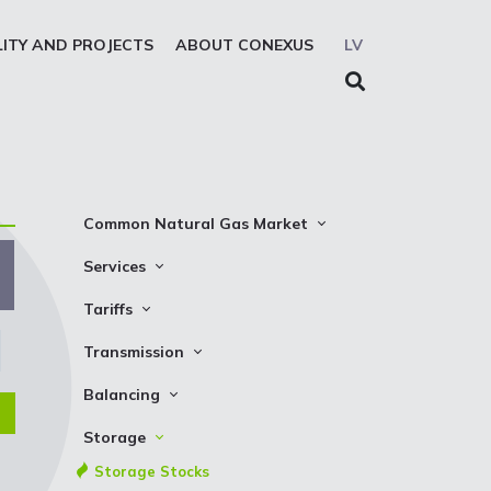
LITY AND PROJECTS
ABOUT CONEXUS
LV
Common Natural Gas Market
The common zone platform
Services
System Users
Transmission
Tariffs
Presentations
Storage
Transmission
Transmission
REMIT reporting service
Storage
Natural gas parameters
Balancing
Solidarity storage service
Capacity product booking
Standard conditions
Balancing prices
Storage
EIC LIO
Transmission data
Requirements and control
Balancing actions
Storage Stocks