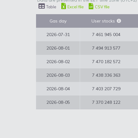
Data are presented in the EET time zone (UTC+2) 
Table
Excel file
CSV file
Gas day
User stocks
2026-07-31
7 461 945 004
2026-08-01
7 494 913 577
2026-08-02
7 470 182 572
2026-08-03
7 438 336 363
2026-08-04
7 403 207 729
2026-08-05
7 370 248 122