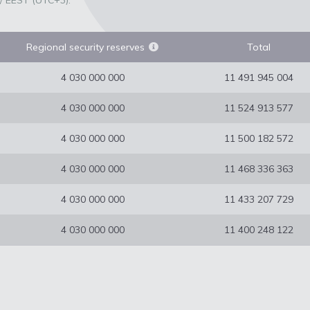
/ EEST (UTC+3).
Regional security reserves
Total
4 030 000 000
11 491 945 004
4 030 000 000
11 524 913 577
4 030 000 000
11 500 182 572
4 030 000 000
11 468 336 363
4 030 000 000
11 433 207 729
4 030 000 000
11 400 248 122