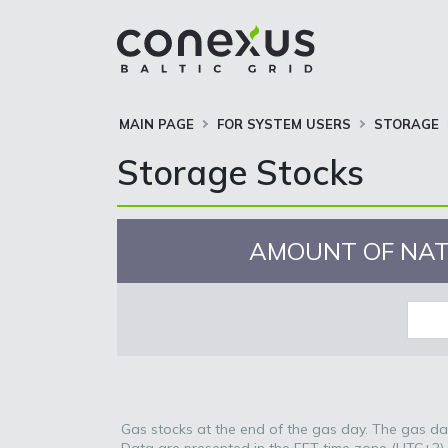
MAIN PAGE
FOR SYSTEM USERS
STORAGE
Storage Stocks
AMOUNT OF NAT
Gas stocks at the end of the gas day. The gas day