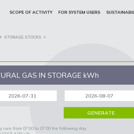
SCOPE OF ACTIVITY
FOR SYSTEM USERS
SUSTAINABI
STORAGE STOCKS
URAL GAS IN STORAGE
kWh
 runs from 07:00 to 07:00 the following day.