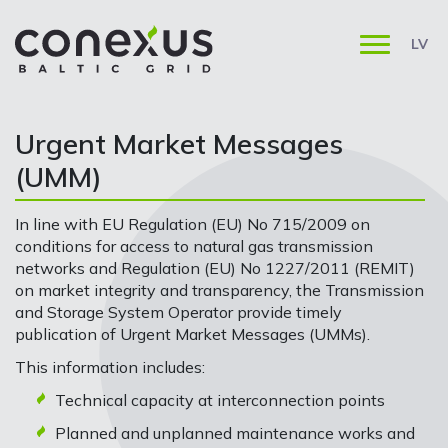
LV
Urgent Market Messages
(UMM)
In line with EU Regulation (EU) No 715/2009 on
conditions for access to natural gas transmission
networks and Regulation (EU) No 1227/2011 (REMIT)
on market integrity and transparency, the Transmission
and Storage System Operator provide timely
publication of Urgent Market Messages (UMMs).
This information includes:
Technical capacity at interconnection points
Planned and unplanned maintenance works and