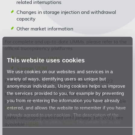
related interruptions
Changes in storage injection and withdrawal
capacity
Other market information
For complete and up-to-date UMMs, please refer to the
official transparency platforms:
Transmission UMM
This website uses cookies
Storage UMM
We use cookies on our websites and services in a
variety of ways, identifying users as unique but
From January 1st, 2021, to December 27th, 2023,
anonymous individuals. Using cookies helps us improve
Conexus Baltic Grid AS published Urgent Market
the services provided to you, for example by preventing
Messages (UMMs) on GET Baltic's inside information
you from re-entering the information you have already
platform. The archive of these publications is available
HERE
.
entered, and allows the website to remember if you have
already agreed to use cookies. The description of the
UMM messages published until January 1st, 2021, are
cookies currently in use is
here
. The details are in our
available
HERE
.
Privacy Statement
.