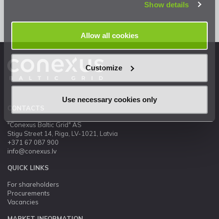
Show details
Allow all cookies
Customize
Use necessary cookies only
CONTACTS
"Conexus Baltic Grid" AS
Stigu Street 14, Riga, LV-1021, Latvia
+371 67 087 900
info@conexus.lv
QUICK LINKS
For shareholders
Procurements
Vacancies
MARKET INFORMATION