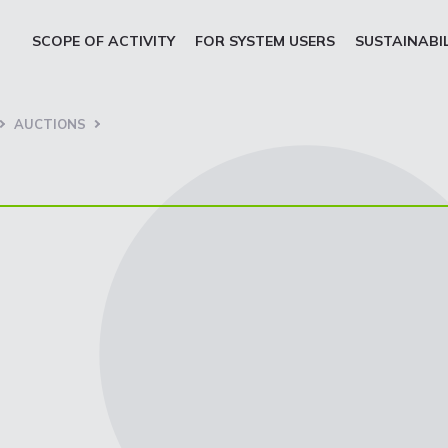
SCOPE OF ACTIVITY
FOR SYSTEM USERS
SUSTAINABI
AUCTIONS