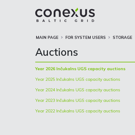
MAIN PAGE
FOR SYSTEM USERS
STORAGE
Auctions
Year 2026 Inčukalns UGS capacity auctions
Year 2025 Inčukalns UGS capacity auctions
Year 2024 Inčukalns UGS capacity auctions
Year 2023 Inčukalns UGS capacity auctions
Year 2022 Inčukalns UGS capacity auctions