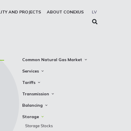
LITY AND PROJECTS
ABOUT CONEXUS
LV
Common Natural Gas Market
The common zone platform
Services
System Users
Transmission
Tariffs
Presentations
Storage
Transmission
Transmission
REMIT reporting service
Storage
Natural gas parameters
Balancing
Solidarity storage service
Capacity product booking
Standard conditions
Balancing prices
Storage
EIC LIO
Transmission data
Requirements and control
Balancing actions
Storage Stocks