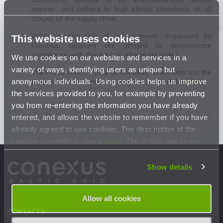
manner, and adhere to high ethical standards at all
stages of the supply chain.
When participating in procurements organized by
This website uses cookies
Conexus, suppliers are obliged to demonstrate
compliance with these basic ethical principles.
We use cookies on our websites and services in a
variety of ways, identifying users as unique but
The Procurement Policy of Conexus, which sets out the
anonymous individuals. Using cookies helps us improve
basic ethical principles for suppliers, is available
HERE
.
the services provided to you, for example by preventing
you from re-entering the information you have already
entered, and allows the website to remember if you have
already agreed to use cookies. The description of the
cookies currently in use is
here
. The details are in our
Privacy Statement
.
Show details
Allow all cookies
CONTACTS