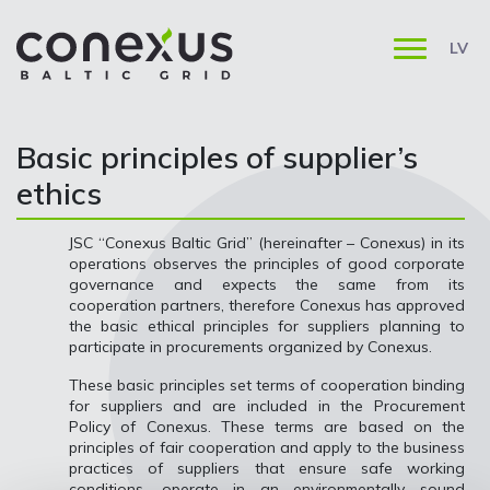
LV
Basic principles of supplier’s
ethics
JSC “Conexus Baltic Grid” (hereinafter – Conexus) in its
operations observes the principles of good corporate
governance and expects the same from its
cooperation partners, therefore Conexus has approved
the basic ethical principles for suppliers planning to
participate in procurements organized by Conexus.
These basic principles set terms of cooperation binding
for suppliers and are included in the Procurement
Policy of Conexus. These terms are based on the
principles of fair cooperation and apply to the business
practices of suppliers that ensure safe working
conditions, operate in an environmentally sound