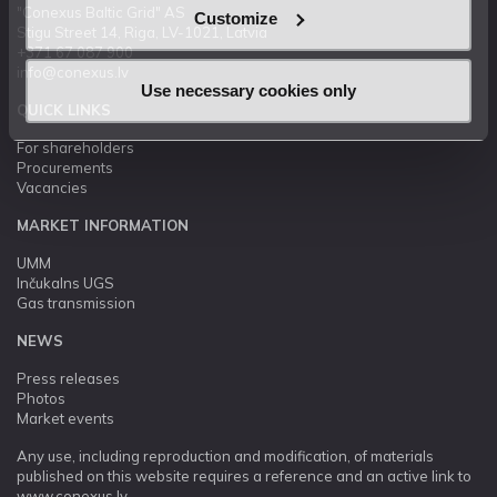
"Conexus Baltic Grid" AS
Customize
Stigu Street 14, Riga, LV-1021, Latvia
+371 67 087 900
info@conexus.lv
Use necessary cookies only
QUICK LINKS
For shareholders
Procurements
Vacancies
MARKET INFORMATION
UMM
Inčukalns UGS
Gas transmission
NEWS
Press releases
Photos
Market events
Any use, including reproduction and modification, of materials
published on this website requires a reference and an active link to
www.conexus.lv