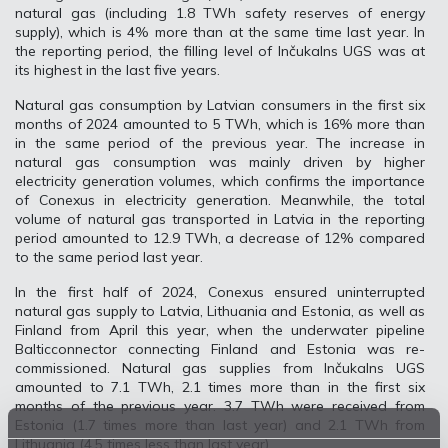
natural gas (including 1.8 TWh safety reserves of energy
supply), which is 4% more than at the same time last year. In
the reporting period, the filling level of Inčukalns UGS was at
its highest in the last five years.
Natural gas consumption by Latvian consumers in the first six
months of 2024 amounted to 5 TWh, which is 16% more than
in the same period of the previous year. The increase in
natural gas consumption was mainly driven by higher
electricity generation volumes, which confirms the importance
of Conexus in electricity generation. Meanwhile, the total
volume of natural gas transported in Latvia in the reporting
period amounted to 12.9 TWh, a decrease of 12% compared
to the same period last year.
In the first half of 2024, Conexus ensured uninterrupted
natural gas supply to Latvia, Lithuania and Estonia, as well as
Finland from April this year, when the underwater pipeline
Balticconnector connecting Finland and Estonia was re-
commissioned. Natural gas supplies from Inčukalns UGS
amounted to 7.1 TWh, 2.1 times more than in the first six
months of the previous year. 3.7 TWh were received from
Estonia (1.7 times more than last year) and 2.1 TWh from
Lithuania (4.5 times less than last year).