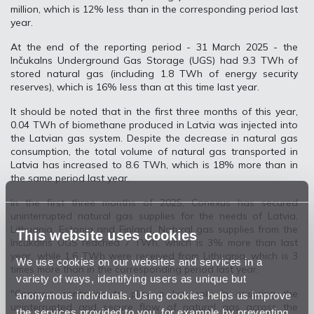
million, which is 12% less than in the corresponding period last
year.
At the end of the reporting period - 31 March 2025 - the
Inčukalns Underground Gas Storage (UGS) had 9.3 TWh of
stored natural gas (including 1.8 TWh of energy security
reserves), which is 16% less than at this time last year.
It should be noted that in the first three months of this year,
0.04 TWh of biomethane produced in Latvia was injected into
the Latvian gas system. Despite the decrease in natural gas
consumption, the total volume of natural gas transported in
Latvia has increased to 8.6 TWh, which is 18% more than in
the same period last year.
In the first three months of 2025, Conexus has secured
uninterrupted natural gas supplies for the needs of Latvia,
Lithuania, Estonia and Finland. Natural gas supplies from the
This website uses cookies
Inčukalns UGS reached 7 TWh, which is 3% more than last
year, while 1.6 TWh were received from Lithuania, which is 3
We use cookies on our websites and services in a
times more than in the corresponding period last year.
variety of ways, identifying users as unique but
"Conexus continues to play a key role in ensuring the
anonymous individuals. Using cookies helps us improve
uninterrupted and secure flow of natural gas across the
the services provided to you, for example by preventing