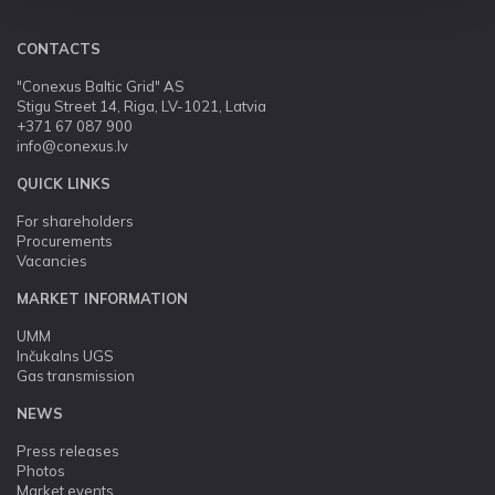
CONTACTS
"Conexus Baltic Grid" AS
Stigu Street 14, Riga, LV-1021, Latvia
+371 67 087 900
info@conexus.lv
QUICK LINKS
For shareholders
Procurements
Vacancies
MARKET INFORMATION
UMM
Inčukalns UGS
Gas transmission
NEWS
Press releases
Photos
Market events