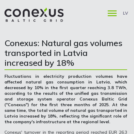
LV
Conexus: Natural gas volumes
transported in Latvia
increased by 18%
Fluctuations in electricity production volumes have
affected natural gas consumption in Latvia, which
decreased by 10% in the first quarter reaching 3.8 TWh,
according to the results of the unified gas transmission
and storage system operator Conexus Baltic Grid
("Conexus") for the first three months of 2025. At the
same time, the total volume of natural gas transported in
Latvia increased by 18%, reflecting the significant role of
the company's infrastructure at the regional level.
Conexus' turnover in the reporting period reached EUR 26.3