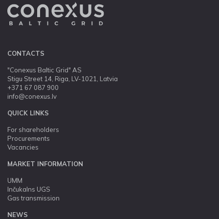
CONTACTS
"Conexus Baltic Grid" AS
Stigu Street 14, Riga, LV-1021, Latvia
+371 67 087 900
info@conexus.lv
QUICK LINKS
For shareholders
Procurements
Vacancies
MARKET INFORMATION
UMM
Inčukalns UGS
Gas transmission
NEWS