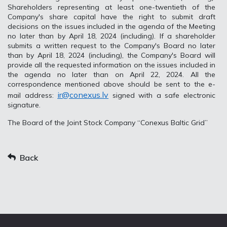
Shareholders representing at least one-twentieth of the
Company's share capital have the right to submit draft
decisions on the issues included in the agenda of the Meeting
no later than by April 18, 2024 (including). If a shareholder
submits a written request to the Company's Board no later
than by April 18, 2024 (including), the Company's Board will
provide all the requested information on the issues included in
the agenda no later than on April 22, 2024. All the
correspondence mentioned above should be sent to the e-
ir@conexus.lv
mail address:
signed with a safe electronic
signature.
The Board of the Joint Stock Company “Conexus Baltic Grid”
Back