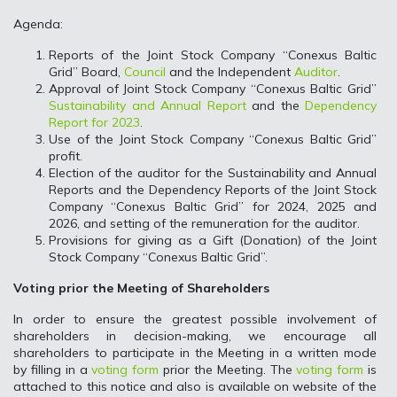
Agenda:
Reports of the Joint Stock Company “Conexus Baltic
Grid” Board,
Council
and the Independent
Auditor
.
Approval of Joint Stock Company “Conexus Baltic Grid”
Sustainability and Annual Report
and the
Dependency
Report for 2023
.
Use of the Joint Stock Company “Conexus Baltic Grid”
profit.
Election of the auditor for the Sustainability and Annual
Reports and the Dependency Reports of the Joint Stock
Company “Conexus Baltic Grid” for 2024, 2025 and
2026, and setting of the remuneration for the auditor.
Provisions for giving as a Gift (Donation) of the Joint
Stock Company “Conexus Baltic Grid”.
Voting prior the Meeting of Shareholders
In order to ensure the greatest possible involvement of
shareholders in decision-making, we encourage all
shareholders to participate in the Meeting in a written mode
by filling in a
voting form
prior the Meeting. The
voting form
is
attached to this notice and also is available on website of the