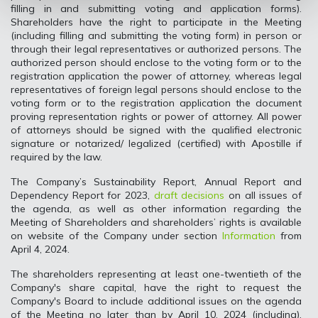
filling in and submitting voting and application forms).
Shareholders have the right to participate in the Meeting
(including filling and submitting the voting form) in person or
through their legal representatives or authorized persons. The
authorized person should enclose to the voting form or to the
registration application the power of attorney, whereas legal
representatives of foreign legal persons should enclose to the
voting form or to the registration application the document
proving representation rights or power of attorney. All power
of attorneys should be signed with the qualified electronic
signature or notarized/ legalized (certified) with Apostille if
required by the law.
The Company’s Sustainability Report, Annual Report and
Dependency Report for 2023,
draft decisions
on all issues of
the agenda, as well as other information regarding the
Meeting of Shareholders and shareholders’ rights is available
on website of the Company under section
Information
from
April 4, 2024.
The shareholders representing at least one-twentieth of the
Company's share capital, have the right to request the
Company's Board to include additional issues on the agenda
of the Meeting no later than by April 10, 2024 (including).