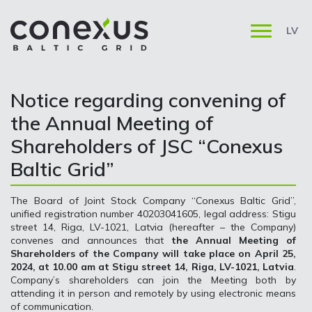
LV
Notice regarding convening of
the Annual Meeting of
Shareholders of JSC “Conexus
Baltic Grid”
The Board of Joint Stock Company “Conexus Baltic Grid”,
unified registration number 40203041605, legal address: Stigu
street 14, Riga, LV-1021, Latvia (hereafter – the Company)
convenes and announces that
the Annual Meeting of
Shareholders of the Company will take place on April 25,
2024, at 10.00 am at Stigu street 14, Riga, LV-1021, Latvia
.
Company’s shareholders can join the Meeting both by
attending it in person and remotely by using electronic means
of communication.