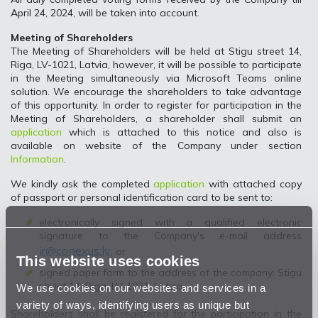
April 24, 2024, will be taken into account.
Meeting of Shareholders
The Meeting of Shareholders will be held at Stigu street 14,
Riga, LV-1021, Latvia, however, it will be possible to participate
in the Meeting simultaneously via Microsoft Teams online
solution. We encourage the shareholders to take advantage
of this opportunity. In order to register for participation in the
Meeting of Shareholders, a shareholder shall submit an
application
which is attached to this notice and also is
available on website of the Company under section
Information
.
We kindly ask the completed
application
with attached copy
of passport or personal identification card to be sent to:
electronically signed with a qualified electronic
signature to the Company's e-mail address
ir@conexus.lv
; or
This website uses cookies
signed paper form to the address of the company: Stigu
street 14, Riga, LV-1021, Latvia.
We use cookies on our websites and services in a
variety of ways, identifying users as unique but
Shareholders shall be registered for the participation in the