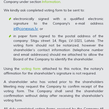
Company under section
Information
.
We kindly ask completed voting form to be sent to:
electronically signed with a qualified electronic
signature to the Company's e-mail address
ir@conexus.lv
; or
in paper form signed to the postal address of the
company: Stigu street 14, Riga, LV-1021, Latvia. The
voting form should not be notarized, however the
shareholder’s contact information (telephone number
and email addresses) should me attached to allow the
Board of the Company to identify the shareholder.
Using the
voting form
attached to this notice, the notary's
affirmation for the shareholder's signature is not required.
A shareholder who has voted prior to the shareholders
Meeting may request the Company to confirm receipt of the
voting form. The Company shall send the shareholder
confirmation without delay after receiving the shareholder's
voting form.
All duly completed voting forms received by the Company till