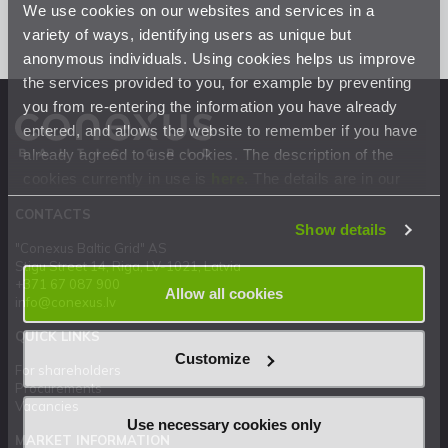
We use cookies on our websites and services in a
variety of ways, identifying users as unique but
anonymous individuals. Using cookies helps us improve
the services provided to you, for example by preventing
you from re-entering the information you have already
entered, and allows the website to remember if you have
already agreed to use cookies. The description of the
cookies currently in use is
here
. The details are in our
Privacy Statement
.
CONTACTS
Show details
"Conexus Baltic Grid" AS
Stigu Street 14, Riga, LV-1021, Latvia
+371 67 087 900
Allow all cookies
info@conexus.lv
QUICK LINKS
Customize
For shareholders
Procurements
Vacancies
Use necessary cookies only
MARKET INFORMATION