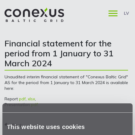
LV
Financial statement for the
period from 1 January to 31
March 2024
Unaudited interim financial statement of "Conexus Baltic Grid"
AS for the period from 1 January to 31 March 2024 is available
here:
Report
pdf
,
xlsx
,
Presentation
pdf
.
Back
This website uses cookies