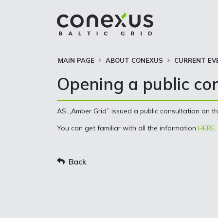
MAIN PAGE
ABOUT CONEXUS
CURRENT EV
Opening a public co
AS „Amber Grid” issued a public consultation on t
You can get familiar with all the information
HERE
.
Back