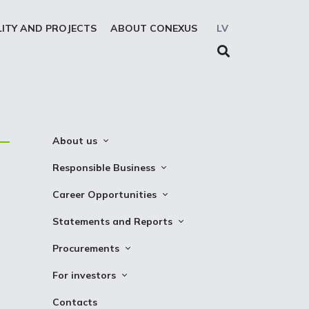
LITY AND PROJECTS
ABOUT CONEXUS
LV
About us
About the company
Responsible Business
Mission. Vision. Strategy
Whistleblowing
Career Opportunities
Medium-term strategy
Privacy Statement
Why Choose to Work at Conexus
Statements and Reports
Management Structure
Cookies declaration
Vacancies
Financial Statements
Procurements
Supervisory Council
Internships
TSO Reports
Auction
Management Board
For investors
Credit Rating
Notices
History
Information
Contacts