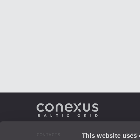
This website uses
CONTACTS
QUICK