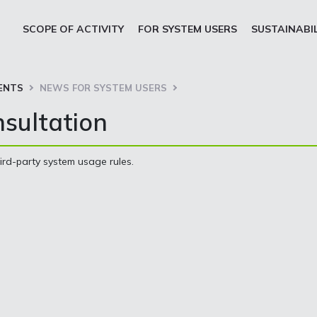
SCOPE OF ACTIVITY
FOR SYSTEM USERS
SUSTAINABI
ENTS
NEWS FOR SYSTEM USERS
nsultation
hird-party system usage rules.