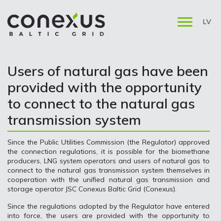
LV
Users of natural gas have been
provided with the opportunity
to connect to the natural gas
transmission system
Since the Public Utilities Commission (the Regulator) approved
the connection regulations, it is possible for the biomethane
producers, LNG system operators and users of natural gas to
connect to the natural gas transmission system themselves in
cooperation with the unified natural gas transmission and
storage operator JSC Conexus Baltic Grid (Conexus).
Since the regulations adopted by the Regulator have entered
into force, the users are provided with the opportunity to