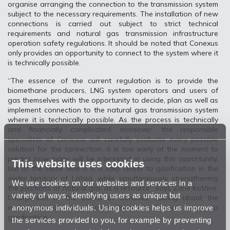
organise arranging the connection to the transmission system
subject to the necessary requirements. The installation of new
connections is carried out subject to strict technical
requirements and natural gas transmission infrastructure
operation safety regulations. It should be noted that Conexus
only provides an opportunity to connect to the system where it
is technically possible.
“The essence of the current regulation is to provide the
biomethane producers, LNG system operators and users of
gas themselves with the opportunity to decide, plan as well as
implement connection to the natural gas transmission system
where it is technically possible. As the process is technically
and financially complicated, moreover, the responsible
specialists of Conexus will carefully evaluate every possible
solution for the connection, it is too early at the moment to
predict how many will be interested in using this opportunity,
This website uses cookies
but at the same time it is a step closer to gasification in the
wider territory of Latvia, while simultaneously strengthening
We use cookies on our websites and services in a
the positions of natural gas as a resource” says Zane Kotāne,
variety of ways, identifying users as unique but
Chairperson of the Board of Conexus, talking about the
anonymous individuals. Using cookies helps us improve
importance of direct connections in Latvia's way to
gasification.
the services provided to you, for example by preventing