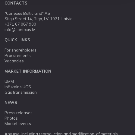
CONTACTS
"Conexus Baltic Grid" AS
Stigu Street 14, Riga, LV-1021, Latvia
+371 67 087 900
info@conexus.lv
QUICK LINKS
For shareholders
Procurements
Vacancies
MARKET INFORMATION
UMM
Inčukalns UGS
Gas transmission
NEWS
Press releases
Photos
Market events
Any use, including reproduction and modification, of materials